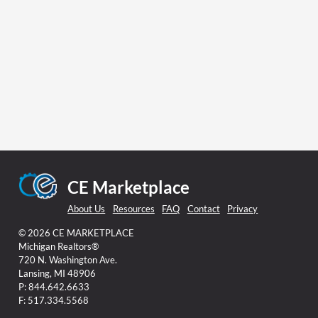
CE Marketplace
About Us
Resources
FAQ
Contact
Privacy
© 2026 CE MARKETPLACE
Michigan Realtors®
720 N. Washington Ave.
Lansing, MI 48906
P: 844.642.6633
F: 517.334.5568