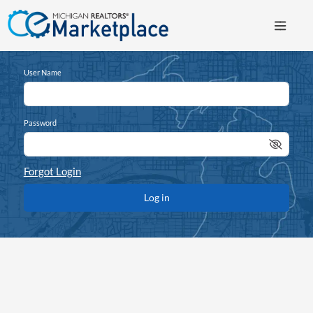
User Name
Password
Forgot Login
Log in