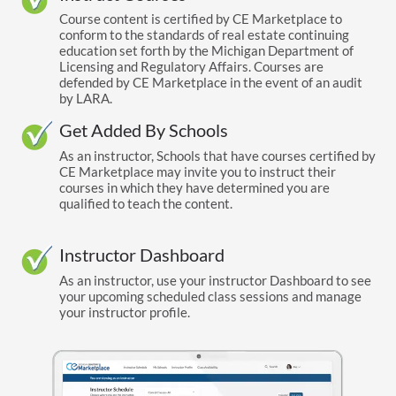
Course content is certified by CE Marketplace to
conform to the standards of real estate continuing
education set forth by the Michigan Department of
Licensing and Regulatory Affairs. Courses are
defended by CE Marketplace in the event of an audit
by LARA.
Get Added By Schools
As an instructor, Schools that have courses certified by
CE Marketplace may invite you to instruct their
courses in which they have determined you are
qualified to teach the content.
Instructor Dashboard
As an instructor, use your instructor Dashboard to see
your upcoming scheduled class sessions and manage
your instructor profile.