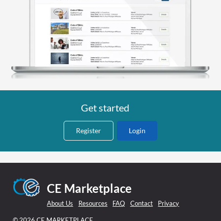
Get started
Register
Login
CE Marketplace
About Us
Resources
FAQ
Contact
Privacy
© 2026 CE MARKETPLACE