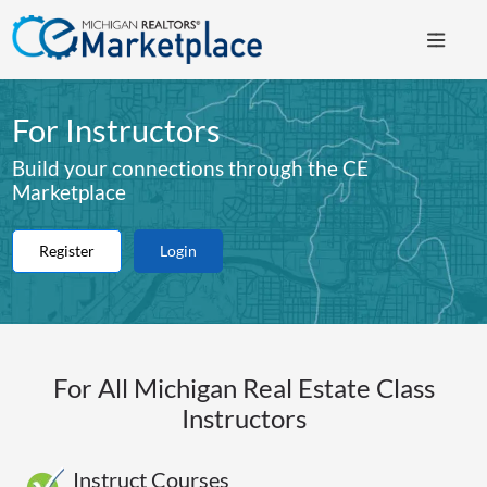
For Instructors
Build your connections through the CE
Marketplace
Register
Login
For All Michigan Real Estate Class
Instructors
Instruct Courses